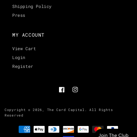
Shipping Policy
Press
MY ACCOUNT
View Cart
Login
Register
Facebook
Instagram
Copyright © 2026,
The Card Capital
.
All Rights
Reserved
Payment
methods