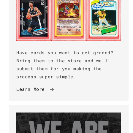
Have cards you want to get graded?
Bring them to the store and we'll
submit them for you making the
process super simple.
Learn More