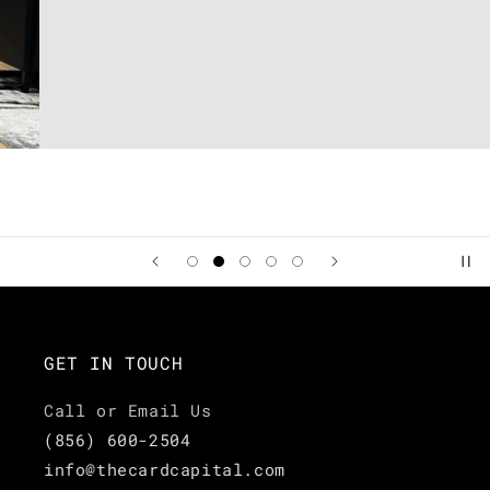
GET IN TOUCH
Call or Email Us
(856) 600-2504
info@thecardcapital.com