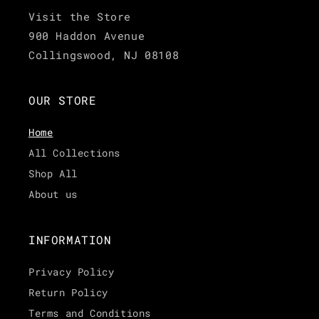
Visit the Store
900 Haddon Avenue
Collingswood, NJ 08108
OUR STORE
Home
All Collections
Shop All
About us
INFORMATION
Privacy Policy
Return Policy
Terms and Conditions