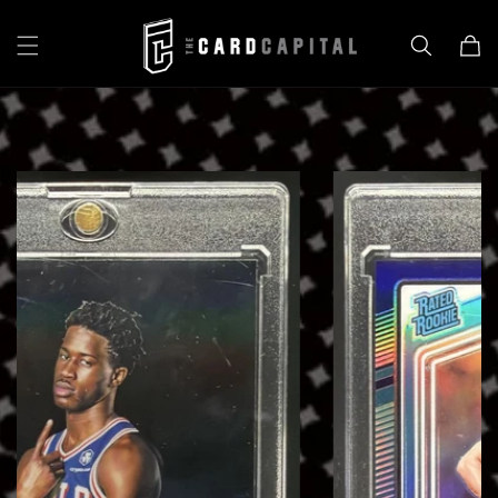
Skip to
content
Cart