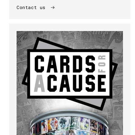
Contact us