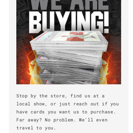
Stop by the store, find us at a
local show, or just reach out if you
have cards you want us to purchase.
Far away? No problem. We'll even
travel to you.