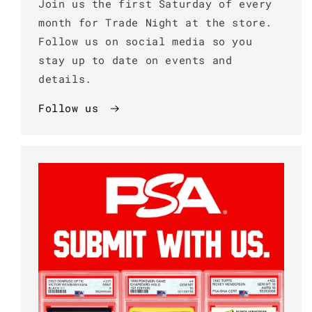
Join us the first Saturday of every
month for Trade Night at the store.
Follow us on social media so you
stay up to date on events and
details.
Follow us