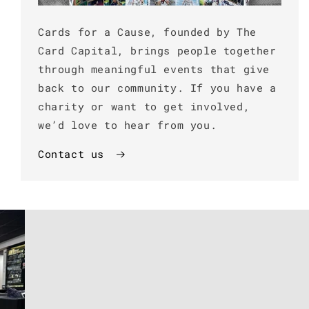
Cards for a Cause, founded by The
Card Capital, brings people together
through meaningful events that give
back to our community. If you have a
charity or want to get involved,
we’d love to hear from you.
Contact us