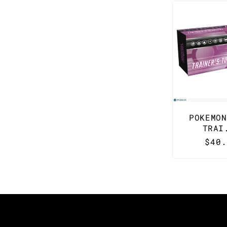
POKEMON
TRAI
Regu
$40.
pric