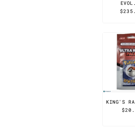
EVOL
Regu
$235
pric
KING'S RA
Regu
$20.
pric