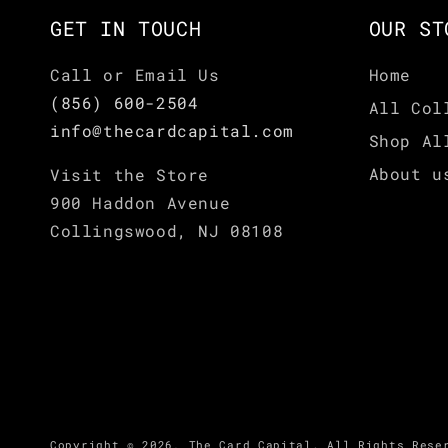
GET IN TOUCH
OUR ST
Call or Email Us
Home
(856) 600-2504
All Col
info@thecardcapital.com
Shop Al
About u
Visit the Store
900 Haddon Avenue
Collingswood, NJ 08108
Copyright © 2026,
The Card Capital
.
All Rights Rese