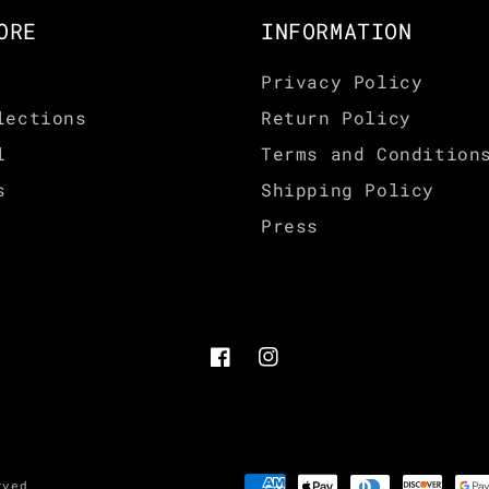
ORE
INFORMATION
Privacy Policy
lections
Return Policy
l
Terms and Condition
s
Shipping Policy
Press
Facebook
Instagram
Payment
rved