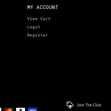
MY ACCOUNT
View Cart
Login
s
Register