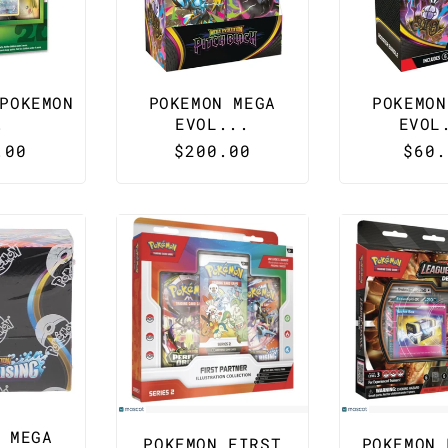
POKEMON
POKEMON MEGA
POKEMON
.
EVOL...
EVOL
lar
.00
Regular
$200.00
Regu
$60.
e
price
pric
 MEGA
POKEMON FIRST
POKEMON 