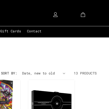
Account
Cart
Gift Cards
Contact
SORT BY:
13 PRODUCTS