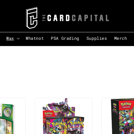
Wax
Whatnot
PSA Grading
Supplies
Merch