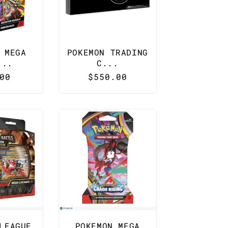
 MEGA
POKEMON TRADING
...
C...
lar
00
Regular
$550.00
e
price
LEAGUE
POKEMON MEGA