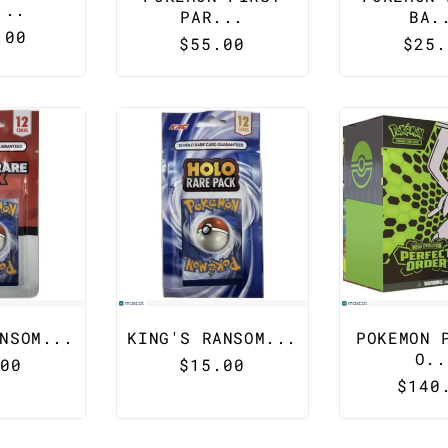
...
PAR...
BA.
lar
.00
Regular
$55.00
Regu
$25.
e
price
pric
NSOM...
KING'S RANSOM...
POKEMON 
O..
lar
00
Regular
$15.00
Regu
$140
e
price
pric