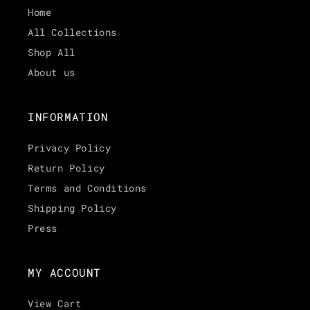
Home
All Collections
Shop All
About us
INFORMATION
Privacy Policy
Return Policy
Terms and Conditions
Shipping Policy
Press
MY ACCOUNT
View Cart