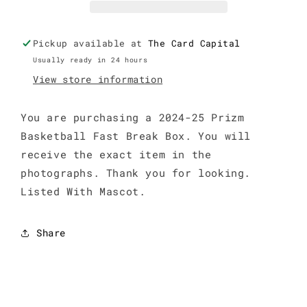
Break
Break
Box
Box
Pickup available at
The Card Capital
Usually ready in 24 hours
View store information
You are purchasing a 2024-25 Prizm
Basketball Fast Break Box. You will
receive the exact item in the
photographs. Thank you for looking.
Listed With Mascot.
Share