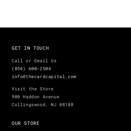
GET IN TOUCH
Call or Email Us
(856) 600-2504
info@thecardcapital.com
Visit the Store
900 Haddon Avenue
Collingswood, NJ 08108
OUR STORE