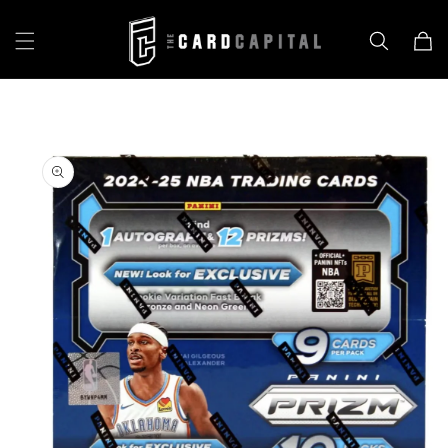
Skip to
content
Cart
Skip to
product
information