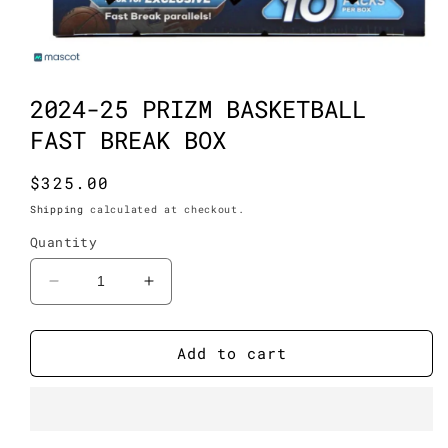
Open
media
1
2024-25 PRIZM BASKETBALL
in
modal
FAST BREAK BOX
Regular
$325.00
price
Shipping
calculated at checkout.
Quantity
Decrease
Increase
quantity
quantity
for
for
2024-
2024-
Add to cart
25
25
Prizm
Prizm
Basketball
Basketball
Fast
Fast