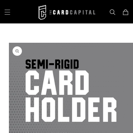
Skip to
content
Cart
Skip to
product
information