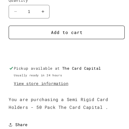
Quantity
Decrease
Increase
quantity
quantity
for
for
Semi
Semi
Add to cart
Rigid
Rigid
Card
Card
Buy it now
Holders
Holders
-
-
50
50
Pickup available at
Pack
Pack
The Card Capital
Usually ready in 24 hours
View store information
You are purchasing a Semi Rigid Card
Holders - 50 Pack The Card Capital .
Share