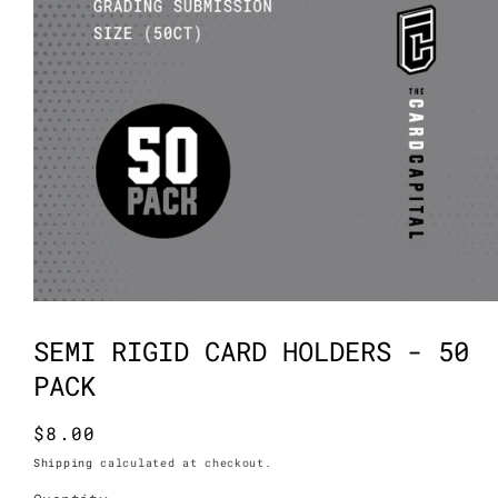
Open
media
1
SEMI RIGID CARD HOLDERS - 50
in
modal
PACK
Regular
$8.00
price
Shipping
calculated at checkout.