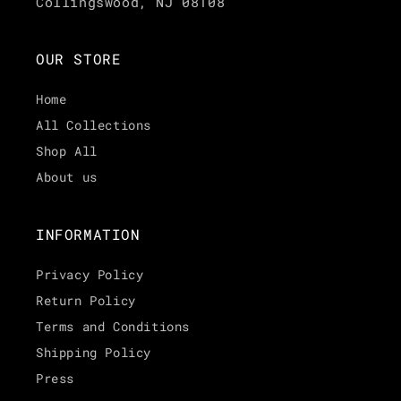
Collingswood, NJ 08108
OUR STORE
Home
All Collections
Shop All
About us
INFORMATION
Privacy Policy
Return Policy
Terms and Conditions
Shipping Policy
Press