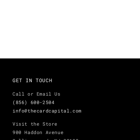
GET IN TOUCH
Call or Email Us
(856) 600-2504
info@thecardcapital.com
Visit the Store
900 Haddon Avenue